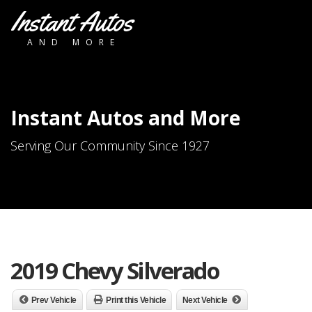
Instant Autos
AND MORE
Instant Autos and More
Serving Our Community Since 1927
2019 Chevy Silverado
Prev Vehicle
Print this Vehicle
Next Vehicle