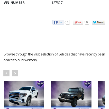
VIN NUMBER:
127327
0
0
RECENT VEHICLES
Browse through the vast selection of vehicles that have recently been
added to our inventory.