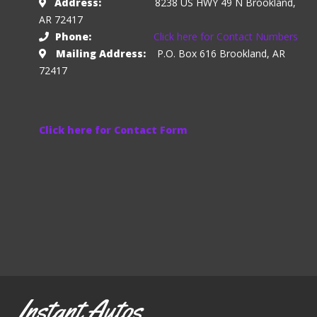
Address:
8238 US HWY 49 N Brookland,
AR 72417
Phone:
Click here for Contact Numbers
Mailing Address:
P.O. Box 616 Brookland, AR
72417
Click here for Contact Form
Instant Autos