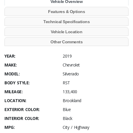
Vehicle Overview
Features & Options
Technical Specifications
Vehicle Location
Other Comments
YEAR:
2019
MAKE:
Chevrolet
MODEL:
Silverado
BODY STYLE:
RST
MILEAGE:
133,400
LOCATION:
Brookland
EXTERIOR COLOR:
Blue
INTERIOR COLOR:
Black
MPG:
City / Highway