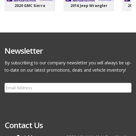
2020 GMC Sierra
2016 Jeep Wrangler
201
Newsletter
By subscribing to our company newsletter you will always be up-
to-date on our latest promotions, deals and vehicle inventory!
Subscribe
Contact Us