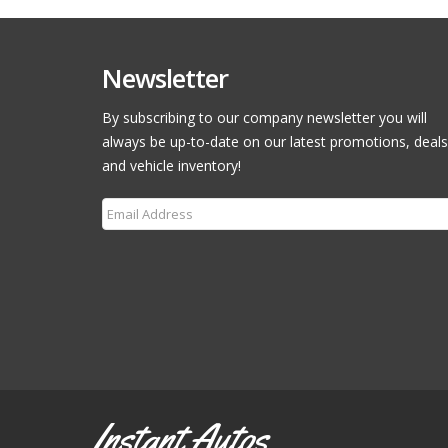
Newsletter
By subscribing to our company newsletter you will
always be up-to-date on our latest promotions, deals
and vehicle inventory!
Subscribe
Instant Autos