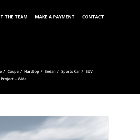
T THE TEAM
MAKE A PAYMENT
CONTACT
e
Coupe
Hardtop
Sedan
Sports Car
SUV
e Project – Wide