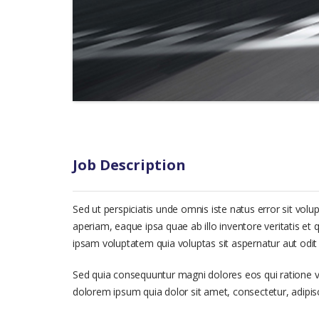
Job Description
Sed ut perspiciatis unde omnis iste natus error sit 
aperiam, eaque ipsa quae ab illo inventore veritatis et
ipsam voluptatem quia voluptas sit aspernatur aut odit 
Sed quia consequuntur magni dolores eos qui ratione 
dolorem ipsum quia dolor sit amet, consectetur, adipi