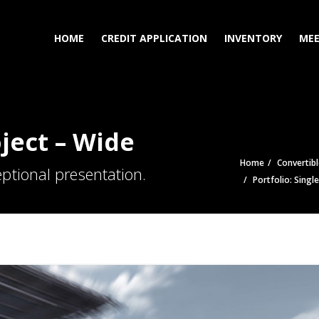
HOME
CREDIT APPLICATION
INVENTORY
MEE
oject – Wide
Home
Convertibl
ptional presentation.
Portfolio: Singl