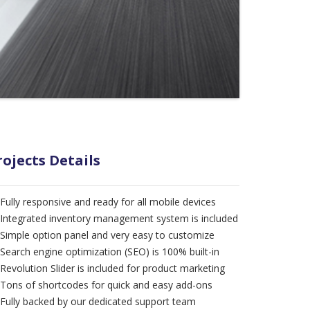
rojects Details
Fully responsive and ready for all mobile devices
Integrated inventory management system is included
Simple option panel and very easy to customize
Search engine optimization (SEO) is 100% built-in
Revolution Slider is included for product marketing
Tons of shortcodes for quick and easy add-ons
Fully backed by our dedicated support team