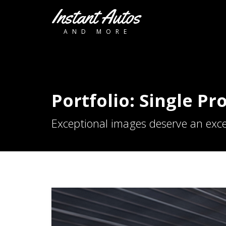
Instant Autos
AND MORE
Portfolio: Single Pr
Exceptional images deserve an exce