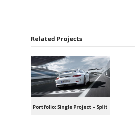
Related Projects
Portfolio: Single Project – Split