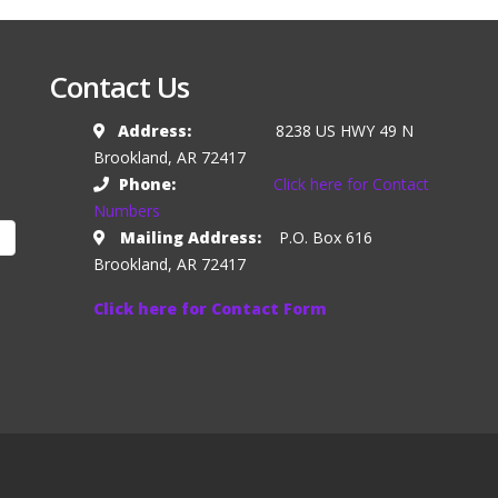
Contact Us
Address:
8238 US HWY 49 N
Brookland, AR 72417
Phone:
Click here for Contact
Numbers
Mailing Address:
P.O. Box 616
Brookland, AR 72417
Click here for Contact Form