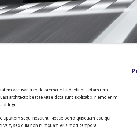
P
voluptatem accusantium doloremque laudantium, totam rem
 quasi architecto beatae vitae dicta sunt explicabo. Nemo enim
aut fugit.
voluptatem sequi nesciunt. Neque porro quisquam est, qui
sci velit, sed quia non numquam eius modi tempora.