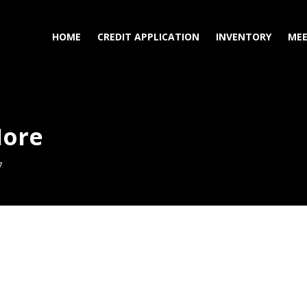
HOME
CREDIT APPLICATION
INVENTORY
MEE
More
7