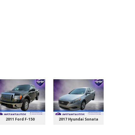
2011 Ford F-150
2017 Hyundai Sonata
2015 Ch