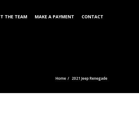
T THE TEAM
MAKE A PAYMENT
CONTACT
Home
2021 Jeep Renegade