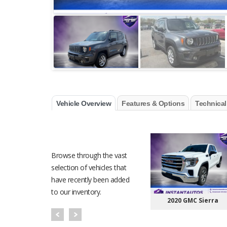
Vehicle Overview
Features & Options
Technical
RECENT VEHICLES
Browse through the vast
selection of vehicles that
have recently been added
to our inventory.
2020 GMC Sierra