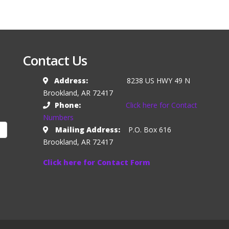
Contact Us
Address:
8238 US HWY 49 N
Brookland, AR 72417
Phone:
Click here for Contact
Numbers
Mailing Address:
P.O. Box 616
Brookland, AR 72417
Click here for Contact Form