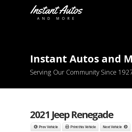
Instant Autos
AND MORE
Instant Autos and 
Serving Our Community Since 192
2021 Jeep Renegade
Prev Vehicle
Print this Vehicle
Next Vehicle