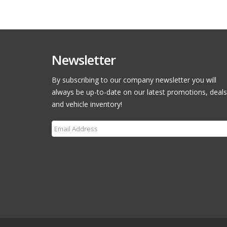
Newsletter
By subscribing to our company newsletter you will
always be up-to-date on our latest promotions, deals
and vehicle inventory!
Subscribe