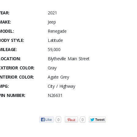
YEAR:
2021
MAKE:
Jeep
MODEL:
Renegade
BODY STYLE:
Latitude
MILEAGE:
59,000
LOCATION:
Blytheville Main Street
EXTERIOR COLOR:
Gray
INTERIOR COLOR:
Agate Grey
MPG:
City / Highway
VIN NUMBER:
N26631
0
0