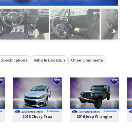
 Specifications
Vehicle Location
Other Comments
2018 Chevy Trax
2016 Jeep Wrangler