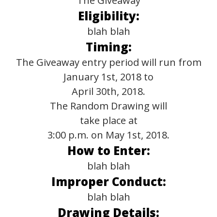
The Giveaway
Eligibility:
blah blah
Timing:
The Giveaway entry period will run from
January 1st, 2018 to
April 30th, 2018.
The Random Drawing will
take place at
3:00 p.m. on May 1st, 2018.
How to Enter:
blah blah
Improper Conduct:
blah blah
Drawing Details: