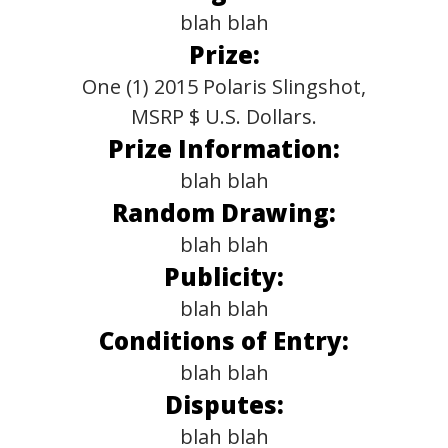
blah blah
Prize:
One (1) 2015 Polaris Slingshot,
MSRP $ U.S. Dollars.
Prize Information:
blah blah
Random Drawing:
blah blah
Publicity:
blah blah
Conditions of Entry:
blah blah
Disputes:
blah blah