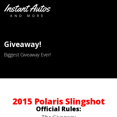
Instant Autos
AND MORE
Giveaway!
Biggest Giveaway Ever!
2015 Polaris Slingshot
Official Rules: