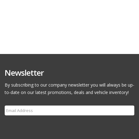
Newsletter
By subscribing to our company newsletter you will always be up-
to-date on our latest promotions, deals and vehicle inventory!
Subscribe