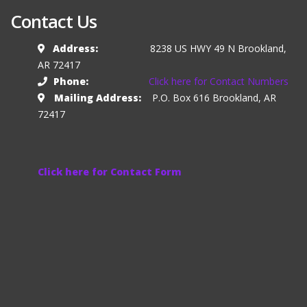
Contact Us
Address:
8238 US HWY 49 N Brookland,
AR 72417
Phone:
Click here for Contact Numbers
Mailing Address:
P.O. Box 616 Brookland, AR
72417
Click here for Contact Form